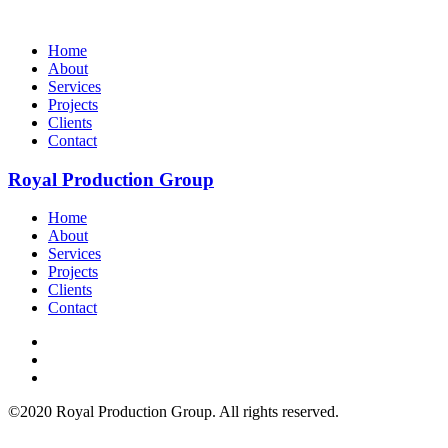
Home
About
Services
Projects
Clients
Contact
Royal Production Group
Home
About
Services
Projects
Clients
Contact
©2020 Royal Production Group. All rights reserved.