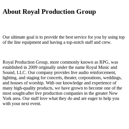
About
Royal
Production Group
Our ultimate goal is to provide the best service for you by using top
of the line equipment and having a top-notch staff and crew.
Royal Production Group, more commonly known as RPG, was
established in 2009 originally under the name Royal Music and
Sound, LLC. Our company provides live audio reinforcement,
lighting, and staging for concerts, theater, corporations, weddings,
and houses of worship. With our knowledge and experience of
many high-quality products, we have grown to become one of the
most sought-after live production companies in the greater New
York area. Our staff love what they do and are eager to help you
with your next event.